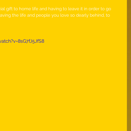
l gift to home life and having to leave it in order to go 
aving the life and people you love so dearly behind, to 
atch?v=8sG7fJ5JfS8