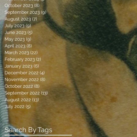
October 2023
(8)
8 posts
September 2023
(9)
9 posts
August 2023
(7)
7 posts
July 2023
(9)
9 posts
June 2023
(5)
5 posts
May 2023
(9)
9 posts
April 2023
(8)
8 posts
March 2023
(22)
22 posts
February 2023
(2)
2 posts
January 2023
(6)
6 posts
December 2022
(4)
4 posts
November 2022
(8)
8 posts
October 2022
(8)
8 posts
September 2022
(13)
13 posts
August 2022
(13)
13 posts
July 2022
(5)
5 posts
Search By Tags