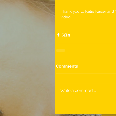
Thank you to Katie Kaizer and 
video.
Comments
Write a comment...