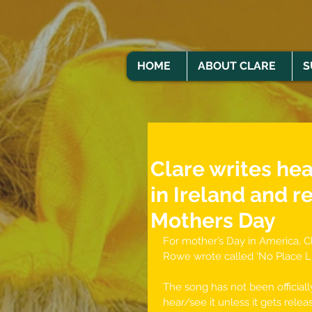
HOME
ABOUT CLARE
S
Clare writes he
in Ireland and r
Mothers Day
For mother’s Day in America, Cla
Rowe wrote called ‘No Place L
The song has not been officially
hear/see it unless it gets relea