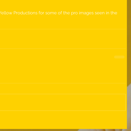
Yellow Productions for some of the pro images seen in the 