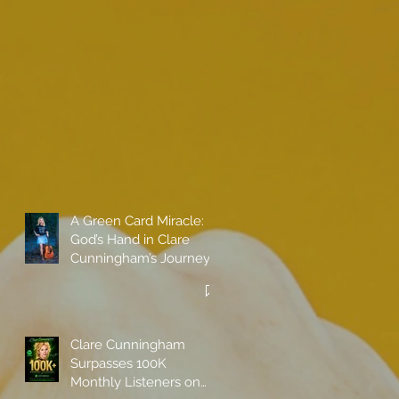
A Green Card Miracle:
God’s Hand in Clare
Cunningham’s Journey
to Call America Home
Clare Cunningham
Surpasses 100K
Monthly Listeners on