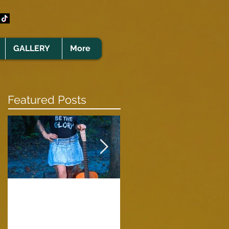
GALLERY
More
Featured Posts
Clare Cunningham
Joins The CELTS’
A Green Card
2026 Christmas Tou