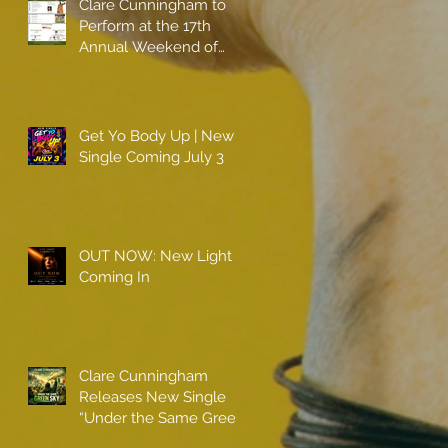
Clare Cunningham to
Perform at the 17th
Annual Weekend of
Champions
Get Yo Body Up | New
Single Coming July 3
OUT NOW: New Light
Coming In
Clare Cunningham
Releases New Single
“Under the Same Green
Sky”