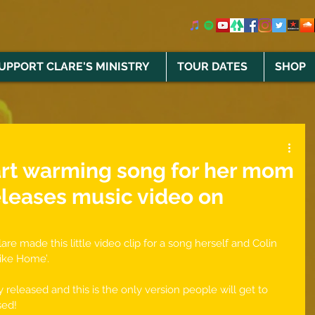
UPPORT CLARE'S MINISTRY
TOUR DATES
SHOP
art warming song for her mom
eleases music video on
re made this little video clip for a song herself and Colin 
ike Home’. 
 released and this is the only version people will get to 
sed!