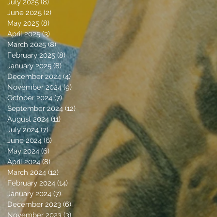
July 2025
(8)
8 posts
June 2025
(2)
2 posts
May 2025
(8)
8 posts
April 2025
(3)
3 posts
March 2025
(8)
8 posts
February 2025
(8)
8 posts
January 2025
(8)
8 posts
December 2024
(4)
4 posts
November 2024
(9)
9 posts
October 2024
(7)
7 posts
September 2024
(12)
12 posts
August 2024
(11)
11 posts
July 2024
(7)
7 posts
June 2024
(6)
6 posts
May 2024
(6)
6 posts
April 2024
(8)
8 posts
March 2024
(12)
12 posts
February 2024
(14)
14 posts
January 2024
(7)
7 posts
December 2023
(6)
6 posts
November 2023
(3)
3 posts