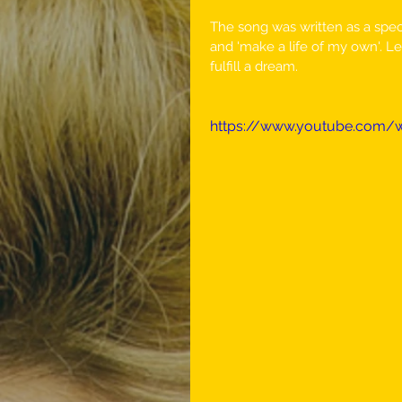
The song was written as a specia
and 'make a life of my own'. Le
fulfill a dream. 
https://www.youtube.com/w