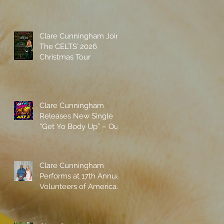
Spotify
Clare Cunningham Joins
The CELTS’ 2026
Christmas Tour
Clare Cunningham
Releases New Single
“Get Yo Body Up” – Out
Now
Clare Cunningham
Performs at 17th Annual
Volunteers of America
gala with Shaquille
O'Neal