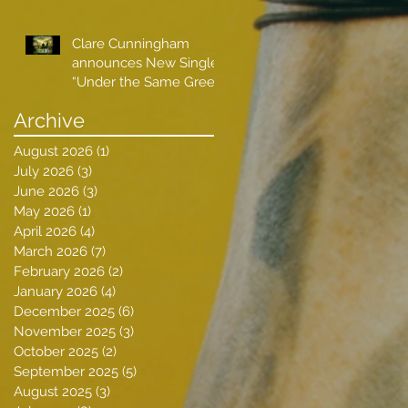
Clare Cunningham
announces New Single
“Under the Same Green
Sky”
Archive
August 2026
(1)
1 post
July 2026
(3)
3 posts
June 2026
(3)
3 posts
May 2026
(1)
1 post
April 2026
(4)
4 posts
March 2026
(7)
7 posts
February 2026
(2)
2 posts
January 2026
(4)
4 posts
December 2025
(6)
6 posts
November 2025
(3)
3 posts
October 2025
(2)
2 posts
September 2025
(5)
5 posts
August 2025
(3)
3 posts