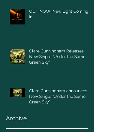
OUT NOW: New Light Coming
In
Clare Cunningham Releases
New Single “Under the Same
Green Sky”
Clare Cunningham announces
New Single “Under the Same
Green Sky”
Archive