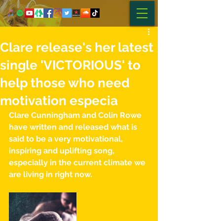
Clare release's her latest
single 'VICTORIOUS' to
help those who need
motivation especia
Clare Cunningham and Colin Rowe 
have written and released what is 
said to be a very motivational, 
inspiring and uplifting song, 
especially in the current climate we 
are living in right now. 