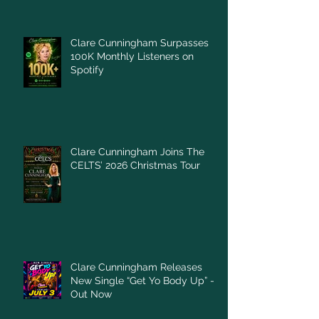
Clare Cunningham Surpasses
100K Monthly Listeners on
Spotify
Clare Cunningham Joins The
CELTS’ 2026 Christmas Tour
Clare Cunningham Releases
New Single “Get Yo Body Up” –
Out Now