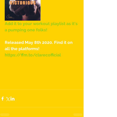
Add it to your workout playlist as it's 
a pumping one folks! 
Released May 8th 2020. Find it on 
all the platforms! 
https://ffm.to/clarecofficial