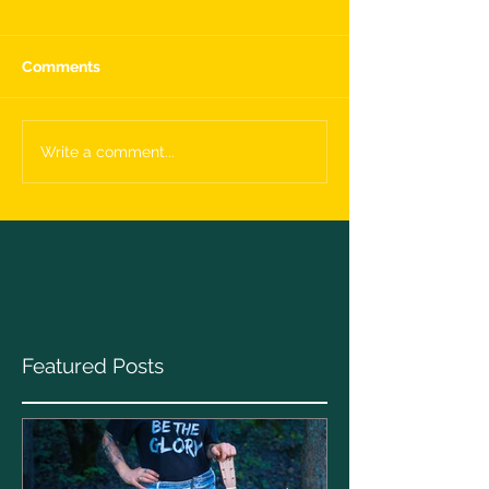
Comments
Write a comment...
Featured Posts