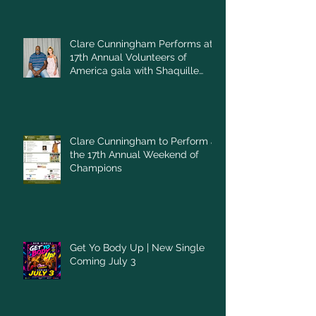
Clare Cunningham Performs at
17th Annual Volunteers of
America gala with Shaquille
O'Neal
Clare Cunningham to Perform at
the 17th Annual Weekend of
Champions
Get Yo Body Up | New Single
Coming July 3