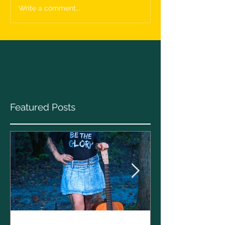
Write a comment...
Featured Posts
Clare Cunnin