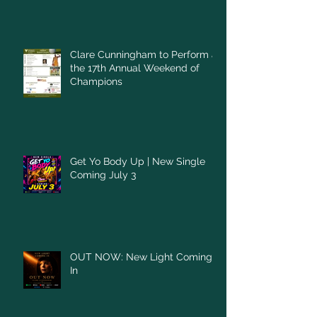
Clare Cunningham to Perform at
the 17th Annual Weekend of
Champions
Get Yo Body Up | New Single
Coming July 3
OUT NOW: New Light Coming
In