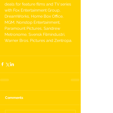
deals for feature films and TV series 
with Fox Entertainment Group, 
DreamWorks, Home Box Office, 
MGM, Nonstop Entertainment, 
Paramount Pictures, Sandrew 
Metronome, Svensk Filmindustri, 
Warner Bros. Pictures and Zentropa.
Comments