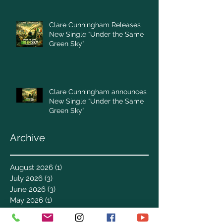
Clare Cunningham Releases
New Single “Under the Same
Green Sky”
Clare Cunningham announces
New Single “Under the Same
Green Sky”
Archive
August 2026
(1)
1 post
July 2026
(3)
3 posts
June 2026
(3)
3 posts
May 2026
(1)
1 post
April 2026
(4)
4 posts