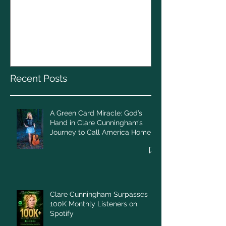
The CELTS’ 2
A Green Card Miracle:
Christmas To
God’s Hand in Clare
Cunningham’s Journey to
Call America Home
Recent Posts
A Green Card Miracle: God’s
Hand in Clare Cunningham’s
Journey to Call America Home
Clare Cunningham Surpasses
100K Monthly Listeners on
Spotify