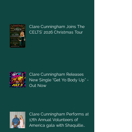
Clare Cunningham Joins The
CELTS’ 2026 Christmas Tour
Clare Cunningham Releases
New Single “Get Yo Body Up” –
Out Now
Clare Cunningham Performs at
17th Annual Volunteers of
America gala with Shaquille
O'Neal