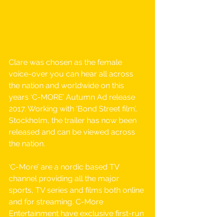
Clare was chosen as the female 
voice-over you can hear all across 
the nation and worldwide on this 
years ‘C-MORE’​ ​Autumn Ad release 
2017. Working with ‘Bond Street film’, 
Stockholm, the trailer has now been 
released and can be viewed across 
the nation.
‘C-More’ are a nordic based TV 
channel providing all the major 
sports, TV series and films both online 
and for streaming. C-More 
Entertainment have exclusive first-run 