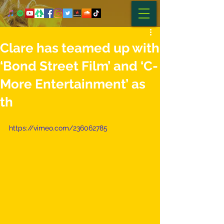
Clare​ ​has​ ​teamed​ ​up​ ​with​
​‘Bond​ ​Street​ ​Film’​ ​and​ ​‘C-
More​ ​Entertainment’​ ​as​ ​
th
https://vimeo.com/236062785