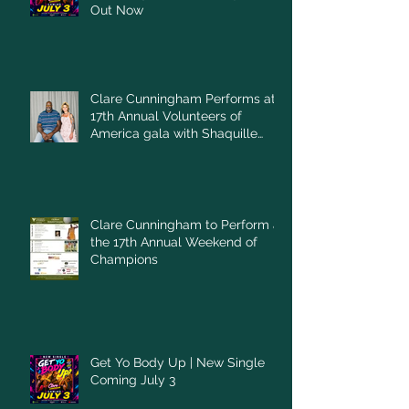
Out Now
Clare Cunningham Performs at
17th Annual Volunteers of
America gala with Shaquille
O'Neal
Clare Cunningham to Perform at
the 17th Annual Weekend of
Champions
Get Yo Body Up | New Single
Coming July 3