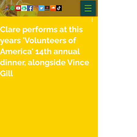
Clare performs at this
years 'Volunteers of
America' 14th annual
dinner, alongside Vince
Gill