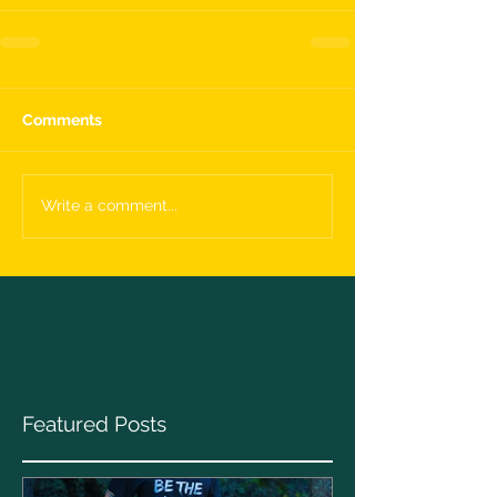
Comments
Write a comment...
Featured Posts