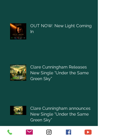
OUT NOW: New Light Coming
In
Clare Cunningham Releases
New Single “Under the Same
Green Sky”
Clare Cunningham announces
New Single “Under the Same
Green Sky”
Archive