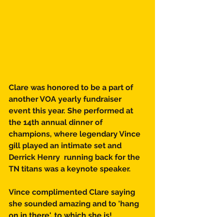
Clare was honored to be a part of 
another VOA yearly fundraiser 
event this year. She performed at 
the 14th annual dinner of 
champions, where legendary Vince 
gill played an intimate set and 
Derrick Henry  running back for the 
TN titans was a keynote speaker. 
Vince complimented Clare saying 
she sounded amazing and to 'hang 
on in there'. to which she is!