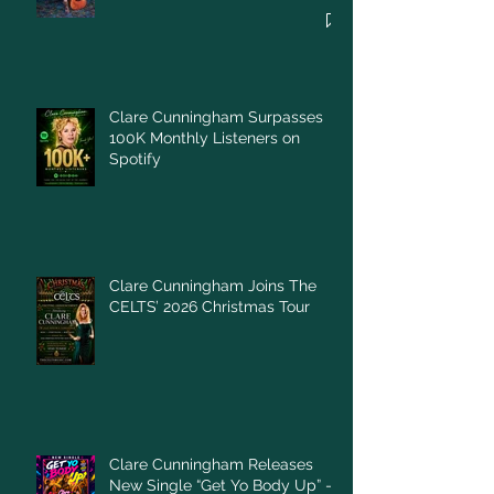
Clare Cunningham Surpasses
100K Monthly Listeners on
Spotify
Clare Cunningham Joins The
CELTS’ 2026 Christmas Tour
Clare Cunningham Releases
New Single “Get Yo Body Up” –