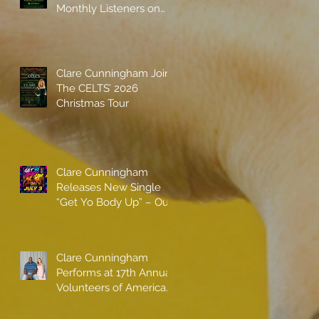
Monthly Listeners on
Spotify
Clare Cunningham Joins
The CELTS’ 2026
Christmas Tour
Clare Cunningham
Releases New Single
“Get Yo Body Up” – Out
Now
Clare Cunningham
Performs at 17th Annual
Volunteers of America
gala with Shaquille
O'Neal