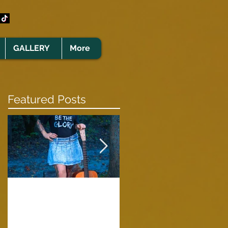
GALLERY
More
Featured Posts
Clare Cunningham
Joins The CELTS’
A Green Card
2026 Christmas Tou