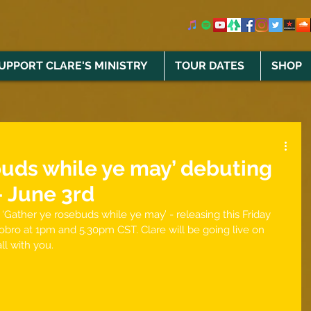
UPPORT CLARE'S MINISTRY
TOUR DATES
SHOP
buds while ye may’ debuting
- June 3rd
‘Gather ye rosebuds while ye may’ - releasing this Friday 
obro at 1pm and 5.30pm CST. Clare will be going live on 
ll with you. 