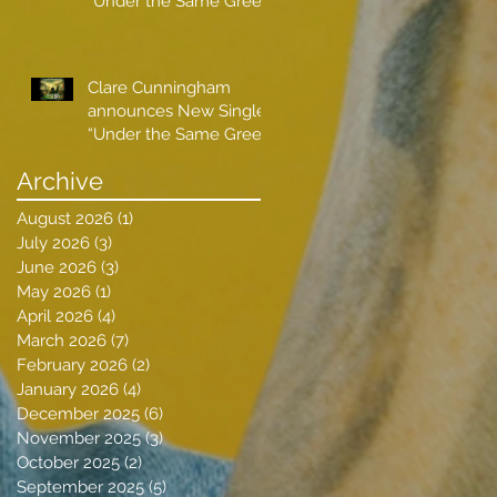
“Under the Same Green
Sky”
Clare Cunningham
announces New Single
“Under the Same Green
Sky”
Archive
August 2026
(1)
1 post
July 2026
(3)
3 posts
June 2026
(3)
3 posts
May 2026
(1)
1 post
April 2026
(4)
4 posts
March 2026
(7)
7 posts
February 2026
(2)
2 posts
January 2026
(4)
4 posts
December 2025
(6)
6 posts
November 2025
(3)
3 posts
October 2025
(2)
2 posts
September 2025
(5)
5 posts