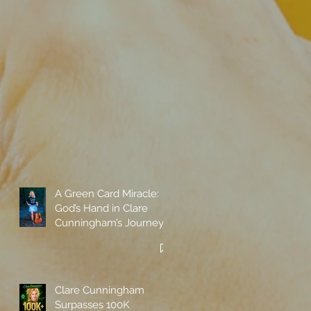
A Green Card Miracle:
God’s Hand in Clare
Cunningham’s Journey
to Call America Home
Clare Cunningham
Surpasses 100K