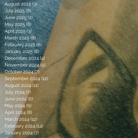
August 2025
(3)
3 posts
July 2025
(8)
8 posts
June 2025
(2)
2 posts
May 2025
(8)
8 posts
April 2025
(3)
3 posts
March 2025
(8)
8 posts
February 2025
(8)
8 posts
January 2025
(8)
8 posts
December 2024
(4)
4 posts
November 2024
(9)
9 posts
October 2024
(7)
7 posts
September 2024
(12)
12 posts
August 2024
(11)
11 posts
July 2024
(7)
7 posts
June 2024
(6)
6 posts
May 2024
(6)
6 posts
April 2024
(8)
8 posts
March 2024
(12)
12 posts
February 2024
(14)
14 posts
January 2024
(7)
7 posts