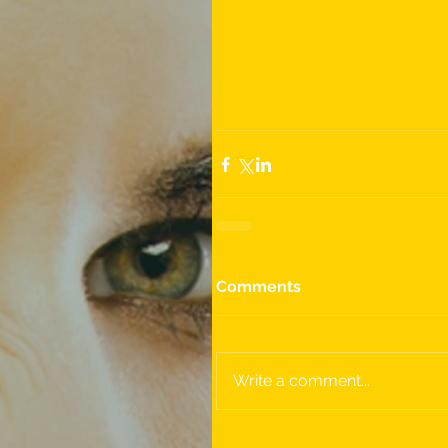
Comments
Write a comment...