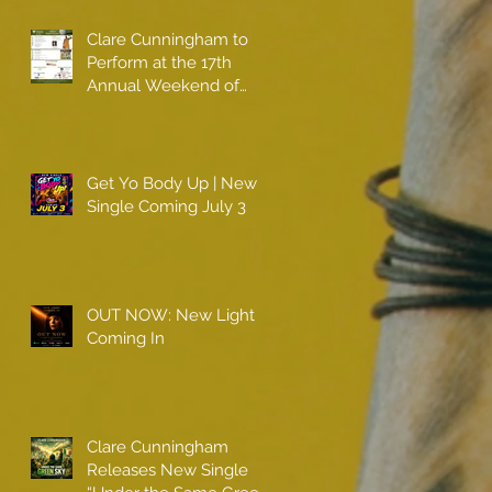
Clare Cunningham to
Perform at the 17th
Annual Weekend of
Champions
Get Yo Body Up | New
Single Coming July 3
OUT NOW: New Light
Coming In
Clare Cunningham
Releases New Single