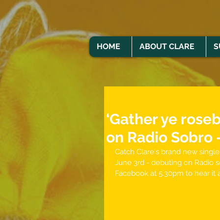
HOME
ABOUT CLARE
S
‘Gather ye rose
on Radio Sobro 
Catch Clare's brand new single 
June 3rd - debuting on Radio s
Facebook at 5.30pm to hear it a