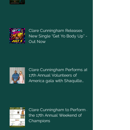
Clare Cunningham Releases
New Single “Get Yo Body Up” –
Out Now
Clare Cunningham Performs at
17th Annual Volunteers of
America gala with Shaquille
O'Neal
Clare Cunningham to Perform at
the 17th Annual Weekend of
Champions