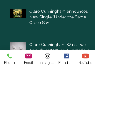
Clare Cunningham announces
New Single “Under the Same
Green Sky”
Clare Cunningham Wins Two
Awards at 2026 TSAI Awards in
Nashville
Phone
Email
Instagram
Facebook
YouTube
Archive
July 2026
(3)
3 posts
June 2026
(3)
3 posts
May 2026
(1)
1 post
April 2026
(4)
4 posts
March 2026
(7)
7 posts