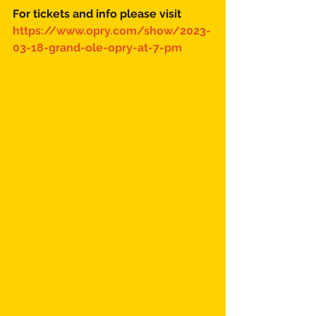
For tickets and info please visit 
https://www.opry.com/show/2023-
03-18-grand-ole-opry-at-7-pm