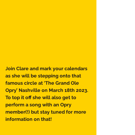
Join Clare and mark your calendars 
as she will be stepping onto that 
famous circle at ‘The Grand Ole 
Opry’ Nashville on March 18th 2023. 
To top it off she will also get to 
perform a song with an Opry 
member(!) but stay tuned for more 
information on that! 