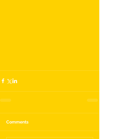
Comments