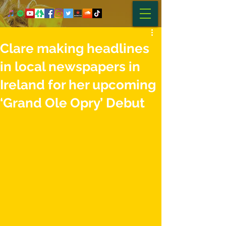
Clare making headlines
in local newspapers in
Ireland for her upcoming
‘Grand Ole Opry’ Debut