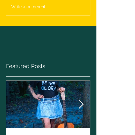
Write a comment...
Featured Posts