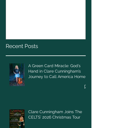
Clare Cunnin
The CELTS’ 2
A Green Card Miracle:
Christmas To
God’s Hand in Clare
Cunningham’s Journey to
Call America Home
Recent Posts
A Green Card Miracle: God’s
Hand in Clare Cunningham’s
Journey to Call America Home
Clare Cunningham Joins The
CELTS’ 2026 Christmas Tour