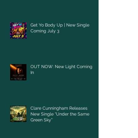
Get Yo Body Up | New Single
Coming July 3
OUT NOW: New Light Coming
In
Clare Cunningham Releases
New Single “Under the Same
Green Sky”