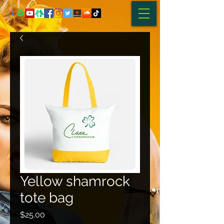
Yellow shamrock
tote bag
Price
$25.00