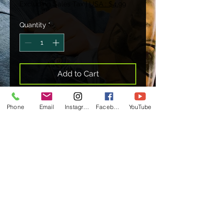
Excluding Sales Tax
|
USA : $4.99
Quantity
*
Add to Cart
Phone
Email
Instagram
Facebook
YouTube
7.5+ MILLION VIEWS
WATCH NOW
Management & Booking
clarecunninghambookings@gmail.com