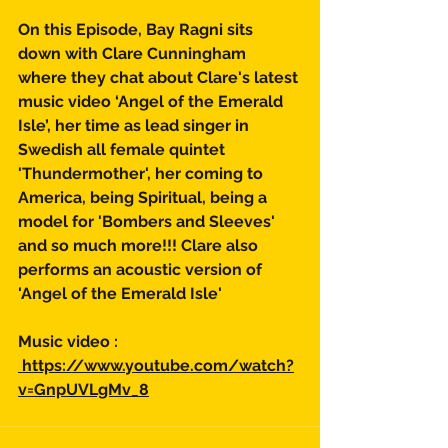
On this Episode, Bay Ragni sits 
down with Clare Cunningham 
where they chat about Clare's latest 
music video ‘Angel of the Emerald 
Isle’, her time as lead singer in 
Swedish all female quintet 
'Thundermother', her coming to 
America, being Spiritual, being a 
model for 'Bombers and Sleeves' 
and so much more!!! Clare also 
performs an acoustic version of 
'Angel of the Emerald Isle'  
Music video :
 https://www.youtube.com/watch?
v=GnpUVLgMv_8