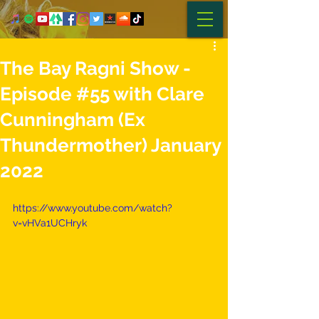
The Bay Ragni Show -
Episode #55 with Clare
Cunningham (Ex
Thundermother) January
2022
https://www.youtube.com/watch?
v=vHVa1UCHryk