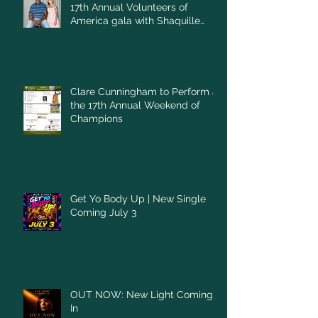
17th Annual Volunteers of
America gala with Shaquille
O'Neal
Clare Cunningham to Perform at
the 17th Annual Weekend of
Champions
Get Yo Body Up | New Single
Coming July 3
OUT NOW: New Light Coming
In