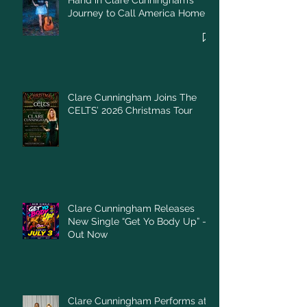
Hand in Clare Cunningham’s
Journey to Call America Home
Clare Cunningham Joins The
CELTS’ 2026 Christmas Tour
Clare Cunningham Releases
New Single “Get Yo Body Up” –
Out Now
Clare Cunningham Performs at