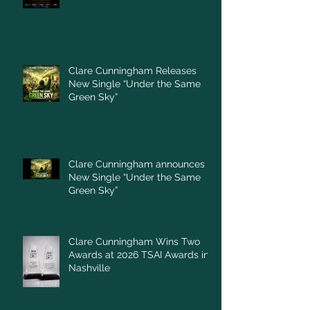
Clare Cunningham Releases
New Single “Under the Same
Green Sky”
Clare Cunningham announces
New Single “Under the Same
Green Sky”
Clare Cunningham Wins Two
Awards at 2026 TSAI Awards in
Nashville