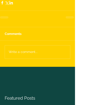
Comments
Write a comment...
Featured Posts