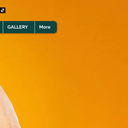
GALLERY
More