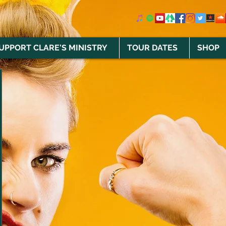
UPPORT CLARE'S MINISTRY
TOUR DATES
SHOP