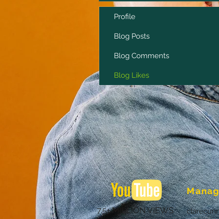
Profile
Blog Posts
Blog Comments
Blog Likes
Manag
7.5+ MILLION VIEWS
clarecun