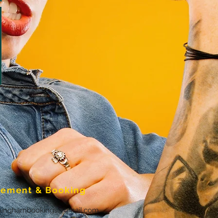
ement & Booking
ninghambookings@gmail.com