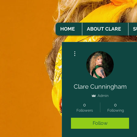
HOME
ABOUT CLARE
S
More actions
Clare Cunningham
Admin
0
0
Followers
Following
Follow