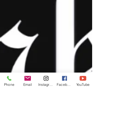
Phone
Email
Instagram
Facebook
YouTube