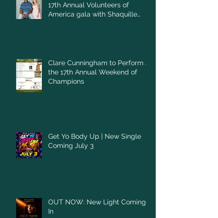
17th Annual Volunteers of
America gala with Shaquille
O'Neal
Clare Cunningham to Perform at
the 17th Annual Weekend of
Champions
Get Yo Body Up | New Single
Coming July 3
OUT NOW: New Light Coming
In