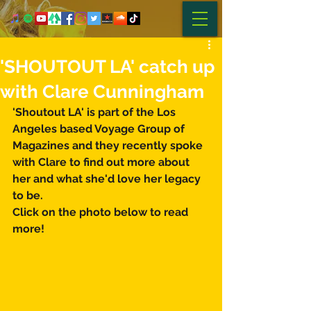
'SHOUTOUT LA' catch up
with Clare Cunningham
'Shoutout LA' is part of the Los 
Angeles based Voyage Group of 
Magazines and they recently spoke 
with Clare to find out more about 
her and what she'd love her legacy 
to be. 
Click on the photo below to read 
more! 