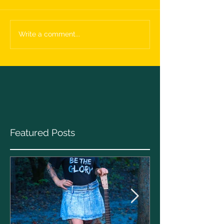
Write a comment...
Featured Posts