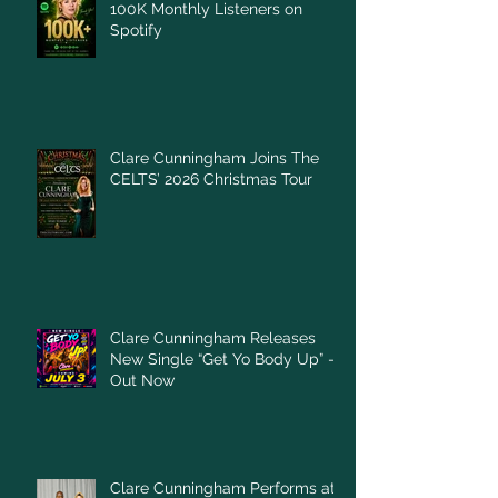
100K Monthly Listeners on
Spotify
Clare Cunningham Joins The
CELTS’ 2026 Christmas Tour
Clare Cunningham Releases
New Single “Get Yo Body Up” –
Out Now
Clare Cunningham Performs at