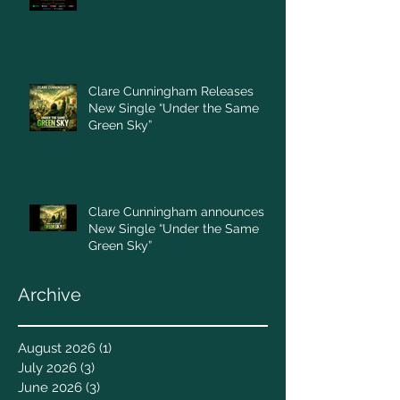
Clare Cunningham Releases
New Single “Under the Same
Green Sky”
Clare Cunningham announces
New Single “Under the Same
Green Sky”
Archive
August 2026
(1)
1 post
July 2026
(3)
3 posts
June 2026
(3)
3 posts