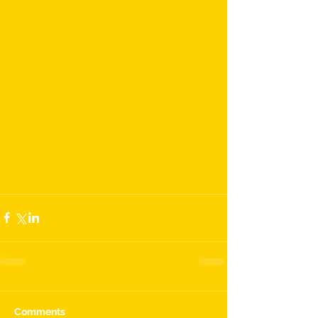
Comments