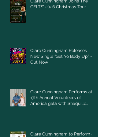
Clare Cunningham Joins The
CELTS’ 2026 Christmas Tour
Clare Cunningham Releases
New Single “Get Yo Body Up” –
Out Now
Clare Cunningham Performs at
17th Annual Volunteers of
America gala with Shaquille
O'Neal
Clare Cunningham to Perform at