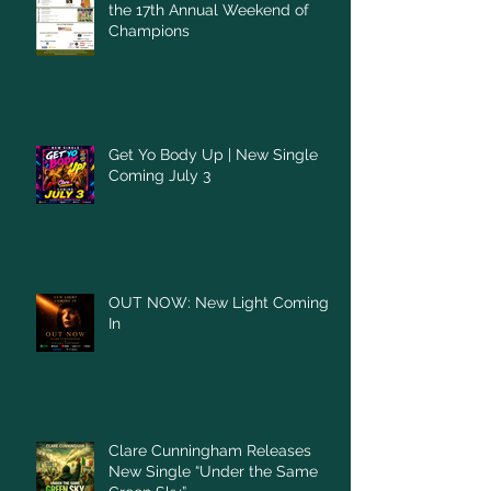
the 17th Annual Weekend of
Champions
Get Yo Body Up | New Single
Coming July 3
OUT NOW: New Light Coming
In
Clare Cunningham Releases
New Single “Under the Same