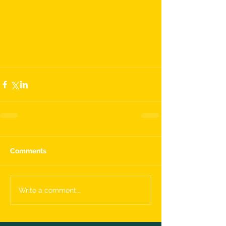
Comments
Write a comment...