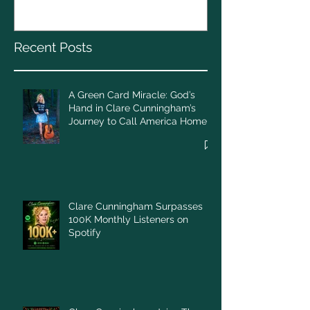
Cunningham’s Journey to
Call America Home
Recent Posts
A Green Card Miracle: God’s
Hand in Clare Cunningham’s
Journey to Call America Home
Clare Cunningham Surpasses
100K Monthly Listeners on
Spotify