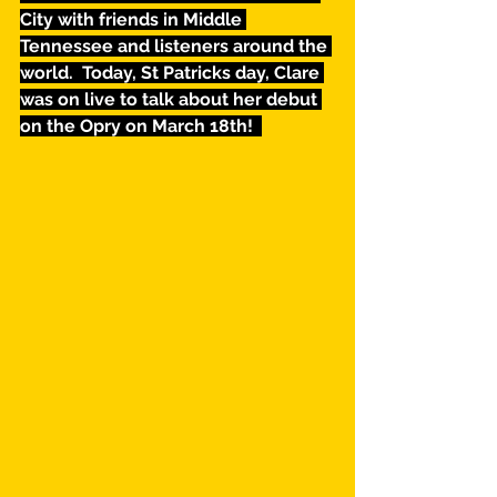
City with friends in Middle 
Tennessee and listeners around the 
world.  Today, St Patricks day, Clare 
was on live to talk about her debut 
on the Opry on March 18th!  