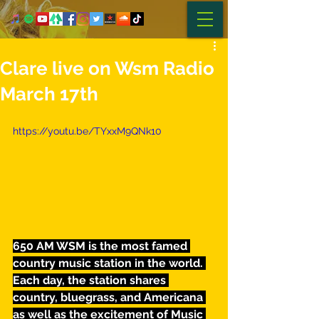
Clare live on Wsm Radio
March 17th
https://youtu.be/TYxxM9QNk10
650 AM WSM is the most famed 
country music station in the world. 
Each day, the station shares 
country, bluegrass, and Americana 
as well as the excitement of Music 