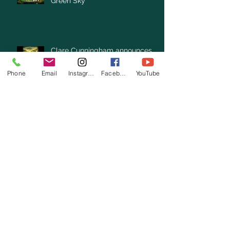
Green Sky”
Clare Cunningham announces
New Single “Under the Same
Green Sky”
Phone
Email
Instagram
Facebook
YouTube
Archive
August 2026
(1)
1 post
July 2026
(3)
3 posts
June 2026
(3)
3 posts
May 2026
(1)
1 post
April 2026
(4)
4 posts
March 2026
(7)
7 posts
February 2026
(2)
2 posts
January 2026
(4)
4 posts
December 2025
(6)
6 posts