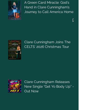
A Green Card Miracle: God’s
Hand in Clare Cunningham’s
Journey to Call America Home
Clare Cunningham Joins The
CELTS’ 2026 Christmas Tour
Clare Cunningham Releases
New Single “Get Yo Body Up” –
Out Now