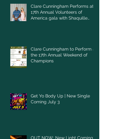
Clare Cunningham Performs at
17th Annual Volunteers of
America gala with Shaquille
O'Neal
Clare Cunningham to Perform at
the 17th Annual Weekend of
Champions
Get Yo Body Up | New Single
Coming July 3
OUT NOW: New Light Coming