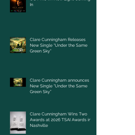
In
Clare Cunningham Releases
New Single “Under the Same
Green Sky”
Clare Cunningham announces
New Single “Under the Same
Green Sky”
Clare Cunningham Wins Two
Awards at 2026 TSAI Awards in
Nashville