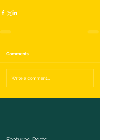
Comments
Write a comment...
Featured Posts