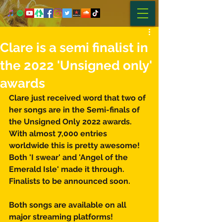
Clare is a semi finalist in
the 2022 'Unsigned only'
awards
Clare just received word that two of 
her songs are in the Semi-finals of 
the Unsigned Only 2022 awards. 
With almost 7,000 entries 
worldwide this is pretty awesome! 
Both 'I swear' and 'Angel of the 
Emerald Isle' made it through. 
Finalists to be announced soon. 
Both songs are available on all 
major streaming platforms! 