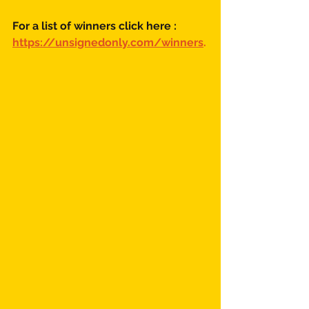
For a list of winners click here :
https://unsignedonly.com/winners
.