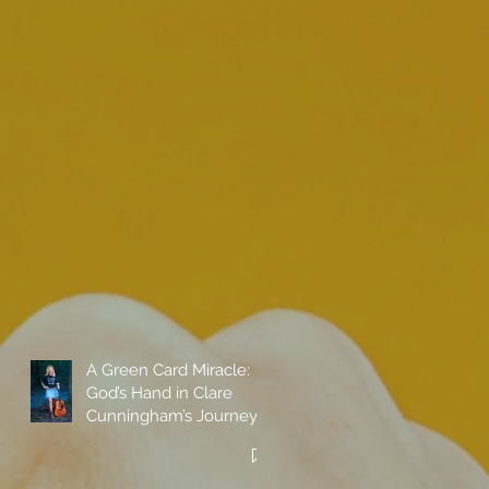
A Green Card Miracle:
God’s Hand in Clare
Cunningham’s Journey
to Call America Home