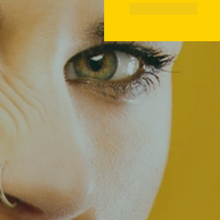
Like
Reply