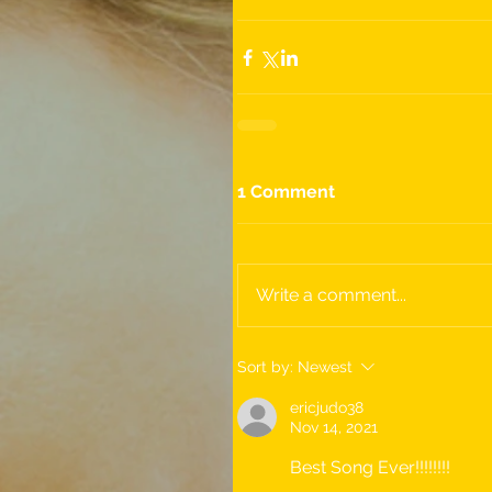
1 Comment
Write a comment...
Sort by:
Newest
ericjudo38
Nov 14, 2021
Best Song Ever!!!!!!!!