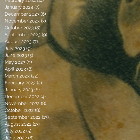
February 2024
(14)
14 posts
January 2024
(7)
7 posts
December 2023
(6)
6 posts
November 2023
(3)
3 posts
October 2023
(8)
8 posts
September 2023
(9)
9 posts
August 2023
(7)
7 posts
July 2023
(9)
9 posts
June 2023
(5)
5 posts
May 2023
(9)
9 posts
April 2023
(8)
8 posts
March 2023
(22)
22 posts
February 2023
(2)
2 posts
January 2023
(6)
6 posts
December 2022
(4)
4 posts
November 2022
(8)
8 posts
October 2022
(8)
8 posts
September 2022
(13)
13 posts
August 2022
(13)
13 posts
July 2022
(5)
5 posts
June 2022
(8)
8 posts