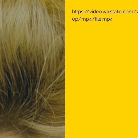
https://video.wixstatic.co
0p/mp4/file.mp4