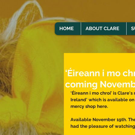
HOME
ABOUT CLARE
S
‘Éireann i mo chr
coming Novemb
‘Éireann i mo chroí’ is Clare's
Ireland' which is available on
mercy shop here. 
Available November 19th. The 
had the pleasure of watching a