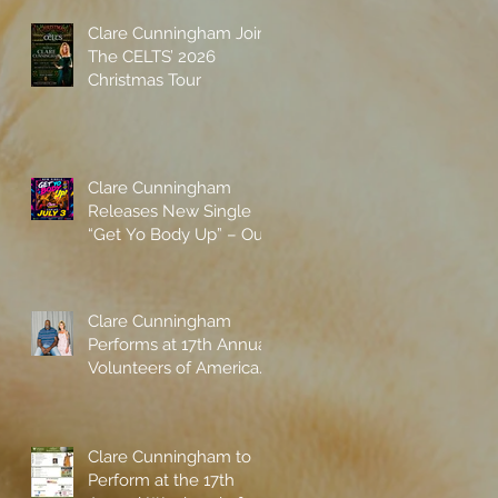
Clare Cunningham Joins
The CELTS’ 2026
Christmas Tour
Clare Cunningham
Releases New Single
“Get Yo Body Up” – Out
Now
Clare Cunningham
Performs at 17th Annual
Volunteers of America
gala with Shaquille
O'Neal
Clare Cunningham to
Perform at the 17th