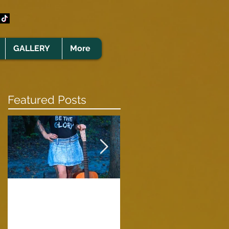
GALLERY
More
Featured Posts
Clare Cunningham
Joins The CELTS’
A Green Card
2026 Christmas Tou