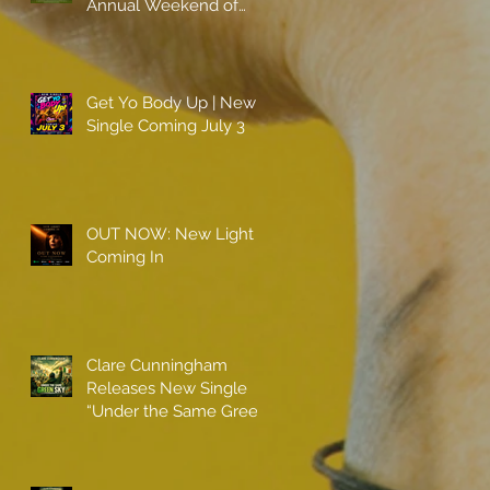
Annual Weekend of
Champions
Get Yo Body Up | New
Single Coming July 3
OUT NOW: New Light
Coming In
Clare Cunningham
Releases New Single
“Under the Same Green
Sky”