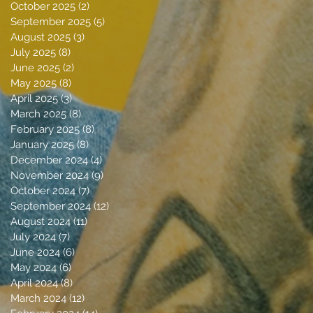
October 2025
(2)
2 posts
September 2025
(5)
5 posts
August 2025
(3)
3 posts
July 2025
(8)
8 posts
June 2025
(2)
2 posts
May 2025
(8)
8 posts
April 2025
(3)
3 posts
March 2025
(8)
8 posts
February 2025
(8)
8 posts
January 2025
(8)
8 posts
December 2024
(4)
4 posts
November 2024
(9)
9 posts
October 2024
(7)
7 posts
September 2024
(12)
12 posts
August 2024
(11)
11 posts
July 2024
(7)
7 posts
June 2024
(6)
6 posts
May 2024
(6)
6 posts
April 2024
(8)
8 posts
March 2024
(12)
12 posts