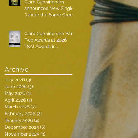
Clare Cunningham
announces New Single
“Under the Same Green
Sky”
Clare Cunningham Wins
Two Awards at 2026
TSAI Awards in
Nashville
Archive
July 2026
(3)
3 posts
June 2026
(3)
3 posts
May 2026
(1)
1 post
April 2026
(4)
4 posts
March 2026
(7)
7 posts
February 2026
(2)
2 posts
January 2026
(4)
4 posts
December 2025
(6)
6 posts
November 2025
(3)
3 posts