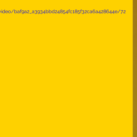
m/video/baf9a2_a3934bbd24854fc185f32ca6a428644e/72