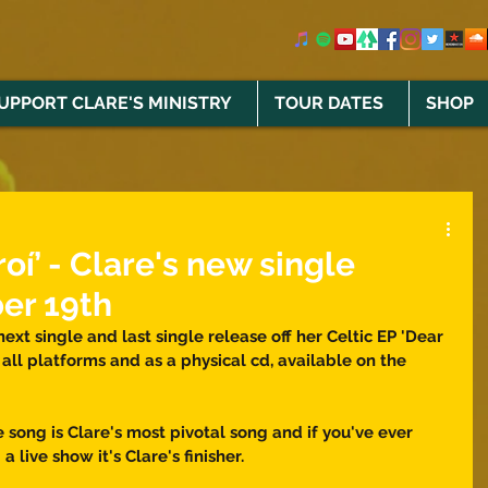
UPPORT CLARE'S MINISTRY
TOUR DATES
SHOP
oí’ - Clare's new single
er 19th
 next single and last single release off her Celtic EP 'Dear 
 all platforms and as a physical cd, available on the 
song is Clare's most pivotal song and if you've ever 
 live show it's Clare's finisher. 